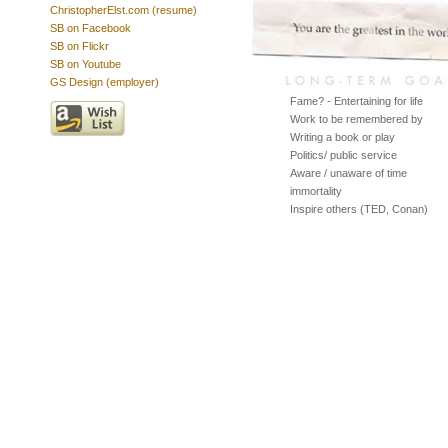
ChristopherElst.com (resume)
SB on Facebook
SB on Flickr
SB on Youtube
GS Design (employer)
Fame? - Entertaining for life
Work to be remembered by
Writing a book or play
Politics/ public service
Aware / unaware of time
immortality
Inspire others (TED, Conan)