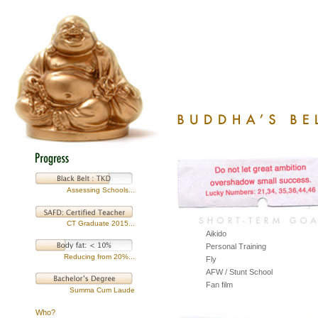
Assessing Schools...
CT Graduate 2015...
Aikido
Personal Training
Reducing from 20%...
Fly
AFW / Stunt School
Fan film
Summa Cum Laude
Who?