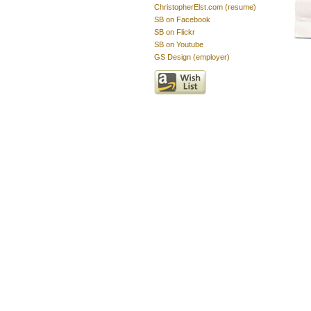
ChristopherElst.com (resume)
SB on Facebook
SB on Flickr
SB on Youtube
GS Design (employer)