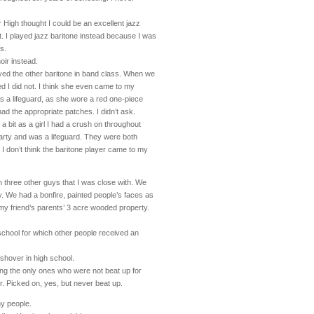
r High thought I could be an excellent jazz
nt. I played jazz baritone instead because I was
ts.
oir instead.
layed the other baritone in band class. When we
ed I did not. I think she even came to my
s a lifeguard, as she wore a red one-piece
had the appropriate patches. I didn’t ask.
 a bit as a girl I had a crush on throughout
arty and was a lifeguard. They were both
 I don’t think the baritone player came to my
th three other guys that I was close with. We
ty. We had a bonfire, painted people’s faces as
y friend’s parents’ 3 acre wooded property.
h school for which other people received an
shover in high school.
ng the only ones who were not beat up for
. Picked on, yes, but never beat up.
ny people.