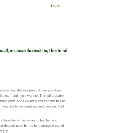
Log in
 who read this site (even if they are close
te, etc.) and might want to. This will probably
me point. And I will likely edit and edit this as
 now, due to low creativity and passion, it will
ing together of the names of two heroes.
er debate) used for me by a certain group of
ol guy.