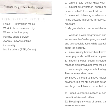
2. I am 6′ 3″ tall. I do not know what 
3. I am not sure whether I spelled met
deserves that ‘al’ even if I did not.
4. I attended University of Wisconsin
finally became interested in really l
Fame? - Entertaining for life
graduate.
Work to be remembered by
5. My grandfather asks about that a 
Writing a book or play
6. I work as a web programmer, kno
Politics/ public service
am not much of a designer, nor am 
Aware / unaware of time
and this specialization, while valua
immortality
about job security.
Inspire others (TED, Conan)
7. I am currently heavier than I hav
better physical condition than a yea
8. I have in the past been instructed
reached high brown belt over the co
9. I once taught stage combat to hig
Feaste at my alma mater.
10. I have a friend that I have know
anymore, but we still consider our
in college, but I think we were both j
11. I used to entertain notions of bec
I read too little to do either.
12. Blogging is my way of getting bac
sharpen my skills.