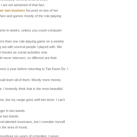
 I am not ashamed of that fact.
her own business
focused on two of her
ashion and games mostly of the role-playing
 game in weeks, unless you count computer
more than one role-playing game on a weekly
ng out with several people I played with. We
movies as social activities now.
ld never intersect, so different are their
lmost a year before returning to Tae Kwon Do. I
uld learn all of them. Mostly more money.
 I honestly think that is the most beautiful
one, but my range goes well into tenor. I can’t
nger in two bands.
me two bands.
al talented musicians, but I consider myself
n the area of music.
roughout six years of schooling. I never