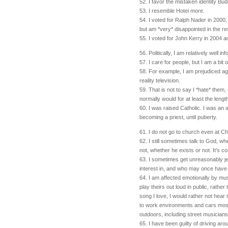
52. I favor the mistaken identity Budd
53. I resemble Hotei more.
54. I voted for Ralph Nader in 2000,
but am *very* disappointed in the re
55. I voted for John Kerry in 2004 
56. Politically, I am relatively well in
57. I care for people, but I am a bit o
58. For example, I am prejudiced ag
reality television.
59. That is not to say I *hate* them, 
normally would for at least the leng
60. I was raised Catholic. I was an 
becoming a priest, until puberty.
61. I do not go to church even at C
62. I still sometimes talk to God, wh
not, whether he exists or not. It’s co
63. I sometimes get unreasonably j
interest in, and who may once have 
64. I am affected emotionally by mu
play theirs out loud in public, rather
song I love, I would rather not hear 
to work environments and cars most
outdoors, including street musicians
65. I have been guilty of driving a