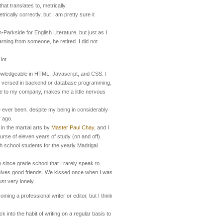
that translates to, metrically.
rically correctly, but I am pretty sure it
-Parkside for English Literature, but just as I
earning from someone, he retired. I did not
lot.
wledgeable in HTML, Javascript, and CSS. I
I versed in backend or database programming,
ble to my company, makes me a little nervous
e ever been, despite my being in considerably
r ago.
 in the martial arts by
Master Paul Chay
, and I
urse of eleven years of study (on and off).
h school students for the yearly Madrigal
n since grade school that I rarely speak to
selves good friends. We kissed once when I was
ust very lonely.
oming a professional writer or editor, but I think
k into the habit of writing on a regular basis to