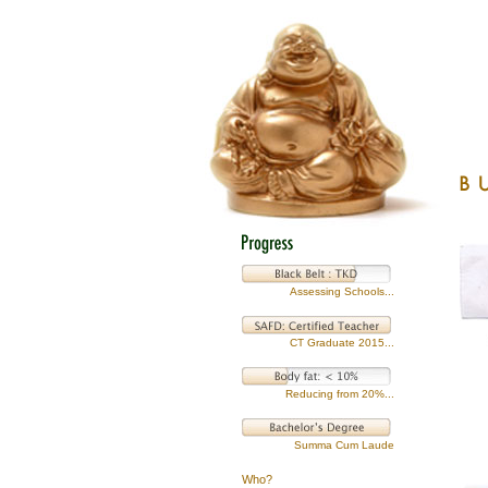
Assessing Schools...
CT Graduate 2015...
Reducing from 20%...
Summa Cum Laude
Who?