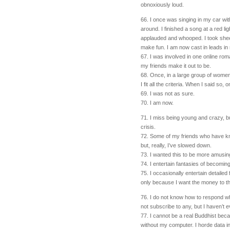
obnoxiously loud.
66. I once was singing in my car wit
around. I finished a song at a red l
applauded and whooped. I took sheep
make fun. I am now cast in leads in
67. I was involved in one online rom
my friends make it out to be.
68. Once, in a large group of women
I fit all the criteria. When I said so
69. I was not as sure.
70. I am now.
71. I miss being young and crazy, but
crisis.
72. Some of my friends who have kn
but, really, I’ve slowed down.
73. I wanted this to be more amusing t
74. I entertain fantasies of becoming
75. I occasionally entertain detailed
only because I want the money to 
76. I do not know how to respond w
not subscribe to any, but I haven’t e
77. I cannot be a real Buddhist beca
without my computer. I horde data in