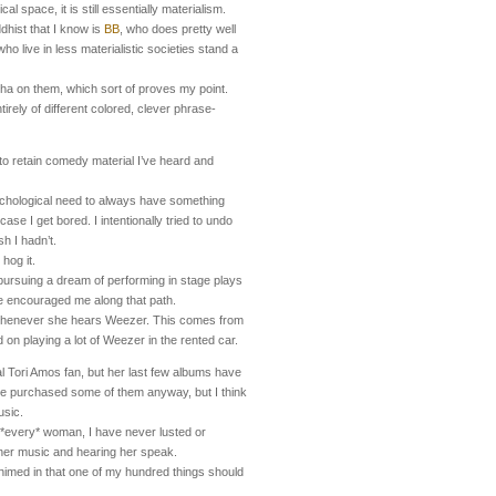
l space, it is still essentially materialism.
dhist that I know is
BB
, who does pretty well
o live in less materialistic societies stand a
dha on them, which sort of proves my point.
rely of different colored, clever phrase-
to retain comedy material I’ve heard and
ychological need to always have something
case I get bored. I intentionally tried to undo
sh I hadn’t.
 hog it.
ursuing a dream of performing in stage plays
ve encouraged me along that path.
whenever she hears Weezer. This comes from
d on playing a lot of Weezer in the rented car.
al Tori Amos fan, but her last few albums have
ve purchased some of them anyway, but I think
usic.
r *every* woman, I have never lusted or
d her music and hearing her speak.
imed in that one of my hundred things should