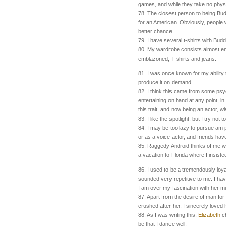
games, and while they take no physica
78. The closest person to being Bud
for an American. Obviously, people wh
better chance.
79. I have several t-shirts with Bud
80. My wardrobe consists almost enti
emblazoned, T-shirts and jeans.
81. I was once known for my ability 
produce it on demand.
82. I think this came from some ps
entertaining on hand at any point, in 
this trait, and now being an actor, wi
83. I like the spotlight, but I try not to
84. I
may be too lazy to pursue
am p
or as a voice actor, and friends ha
85. Raggedy Android thinks of me 
a vacation to Florida where I insiste
86. I used to be a tremendously loy
sounded very repetitive to me. I ha
I am over my fascination with her m
87. Apart from the desire of man fo
crushed after her. I sincerely love
88. As I was writing this,
Elizabeth
ch
be that I dance well.