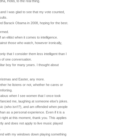
ha, Hotei, to the real thing.
 and I was glad to see that my vote counted,
sults.
and Barack Obama in 2008, hoping for the best.
formed.
f an elitist when it comes to intelligence.
ainst those who watch, however ironically,
only that I consider them less intelligent than I
th of one conversation.
altar boy for many years. I thought about
hristmas and Easter, any more.
ether he listens or not, whether he cares or
mforting.
ealous when I see women that I once took
fancied me, laughing at someone else’s jokes.
sic (who isn’t?), and am offended when people
 than as a personal experience. Even if it is a
it right at this moment, thank you. This applies
ly and does not apply to live music played
.
round with my windows down playing something