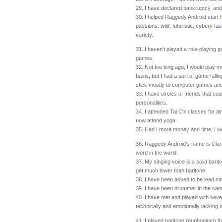
29. I have declared bankruptcy, and
30. I helped Raggedy Android start
passions: wild, futuristic, cybery f
variety.
31. I haven’t played a role-playing
games.
32. Not too long ago, I would play 
basis, but I had a sort of game falli
stick mostly to computer games and 
33. I have circles of friends that cou
personalities.
34. I attended Tai Chi classes for a
now attend yoga.
35. Had I more money and time, I wo
36. Raggedy Android’s name is Clare.
word in the world.
37. My singing voice is a solid barit
get much lower than baritone.
38. I have been asked to be lead si
39. I have been drummer in the sa
40. I have met and played with sever
technically and emotionally lacking i
41. I played baritone (euphonium) th