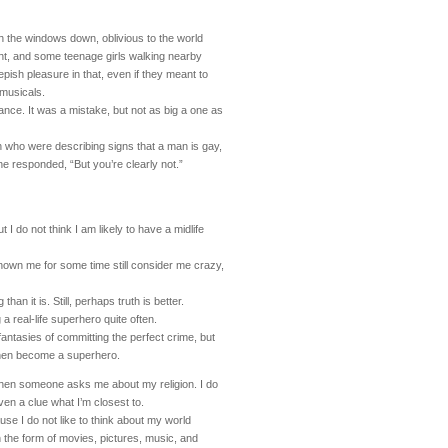
h the windows down, oblivious to the world
ight, and some teenage girls walking nearby
ish pleasure in that, even if they meant to
 musicals.
ance. It was a mistake, but not as big a one as
 who were describing signs that a man is gay,
, one responded, “But you’re clearly not.”
 I do not think I am likely to have a midlife
own me for some time still consider me crazy,
han it is. Still, perhaps truth is better.
 a real-life superhero quite often.
 fantasies of committing the perfect crime, but
then become a superhero.
hen someone asks me about my religion. I do
ven a clue what I’m closest to.
use I do not like to think about my world
 the form of movies, pictures, music, and