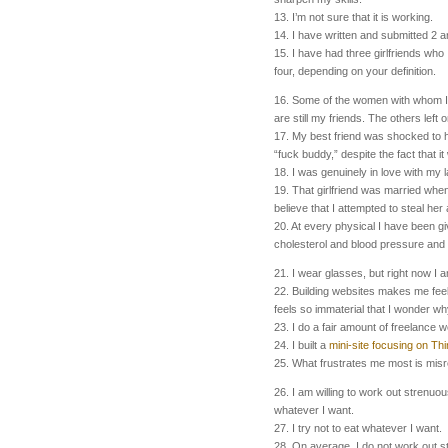
13. I’m not sure that it is working.
14. I have written and submitted 2 ar
15. I have had three girlfriends who
four, depending on your definition.
16. Some of the women with whom I 
are still my friends. The others left
17. My best friend was shocked to 
“fuck buddy,” despite the fact that i
18. I was genuinely in love with my la
19. That girlfriend was married when 
believe that I attempted to steal her
20. At every physical I have been g
cholesterol and blood pressure and g
21. I wear glasses, but right now I 
22. Building websites makes me feel
feels so immaterial that I wonder why
23. I do a fair amount of freelance w
24. I built a
mini-site focusing on Thi
25. What frustrates me most is mis
26. I am willing to work out strenuou
whatever I want.
27. I try not to eat whatever I want.
28. On average, I do not work out s