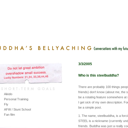
3/3/2005
Who is this steelbuddha?
There are probably 100 things people
friends) don’t know (about me, the si
Aikido
be a rotating feature somewhere at so
Personal Training
I get sick of my own description. For
Fly
be a simple post.
AFW / Stunt School
Fan film
1. The name, steelbuddha, is a forc
STEEL is a nickname (currently und
friends. Buddha was just a really co