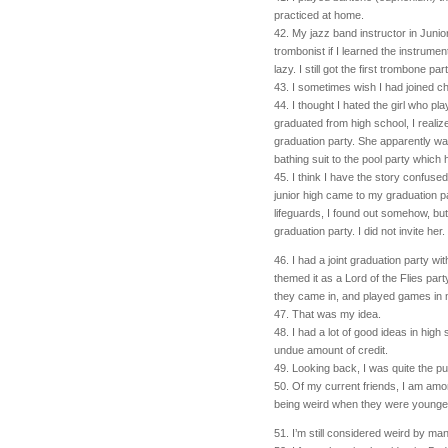
practiced at home.
42. My jazz band instructor in Junio
trombonist if I learned the instrume
lazy. I still got the first trombone par
43. I sometimes wish I had joined ch
44. I thought I hated the girl who p
graduated from high school, I realiz
graduation party. She apparently wa
bathing suit to the pool party which 
45. I think I have the story confused
junior high came to my graduation p
lifeguards, I found out somehow, but
graduation party. I did not invite her.
46. I had a joint graduation party wi
themed it as a Lord of the Flies par
they came in, and played games in m
47. That was my idea.
48. I had a lot of good ideas in hig
undue amount of credit.
49. Looking back, I was quite the pu
50. Of my current friends, I am amo
being weird when they were younger
51. I’m still considered weird by ma