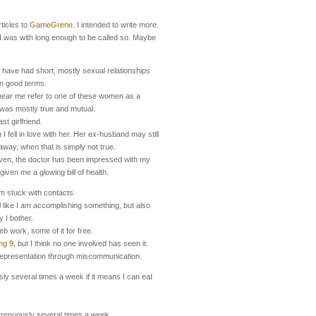
ticles to
GameGrene
. I intended to write more.
 I was with long enough to be called so. Maybe
have had short, mostly sexual relationships
 on good terms.
hear me refer to one of these women as a
t was mostly true and mutual.
st girlfriend.
I fell in love with her. Her ex-husband may still
 away, when that is simply not true.
iven, the doctor has been impressed with my
iven me a glowing bill of health.
am stuck with contacts.
 like I am accomplishing something, but also
 I bother.
eb work, some of it for free.
ng 9
, but I think no one involved has seen it.
representation through miscommunication.
sly several times a week if it means I can eat
trenuously several times a week.