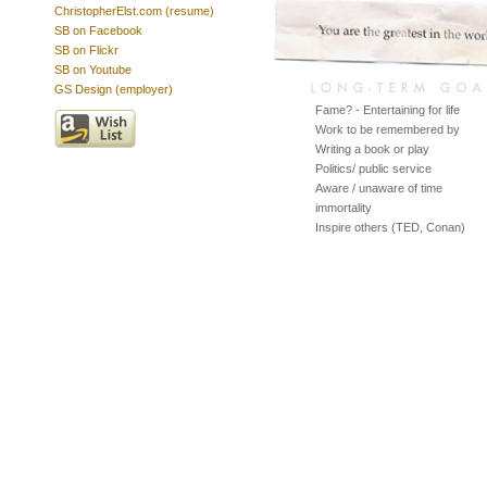
ChristopherElst.com (resume)
SB on Facebook
SB on Flickr
SB on Youtube
GS Design (employer)
Fame? - Entertaining for life
Work to be remembered by
Writing a book or play
Politics/ public service
Aware / unaware of time
immortality
Inspire others (TED, Conan)