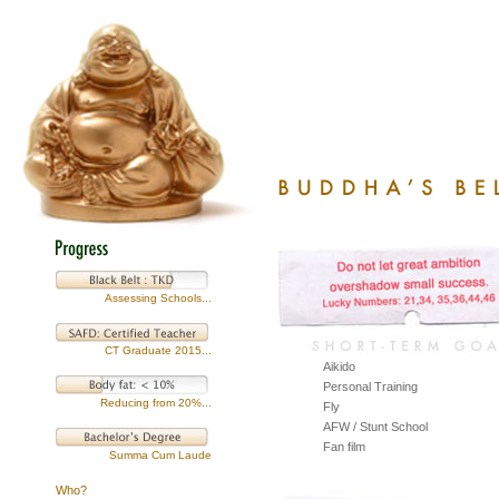
Assessing Schools...
CT Graduate 2015...
Aikido
Personal Training
Reducing from 20%...
Fly
AFW / Stunt School
Fan film
Summa Cum Laude
Who?