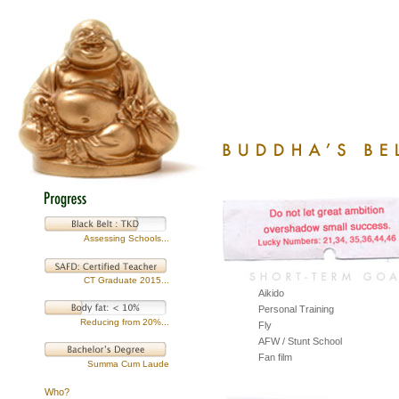
Assessing Schools...
CT Graduate 2015...
Aikido
Personal Training
Reducing from 20%...
Fly
AFW / Stunt School
Fan film
Summa Cum Laude
Who?