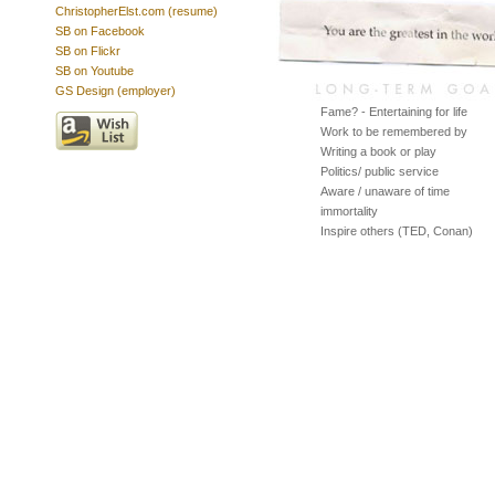
ChristopherElst.com (resume)
SB on Facebook
SB on Flickr
SB on Youtube
GS Design (employer)
Fame? - Entertaining for life
Work to be remembered by
Writing a book or play
Politics/ public service
Aware / unaware of time
immortality
Inspire others (TED, Conan)